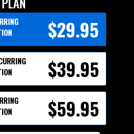
 PLAN
URRING
$29.95
TION
ECURRING
$39.95
TION
URRING
$59.95
TION