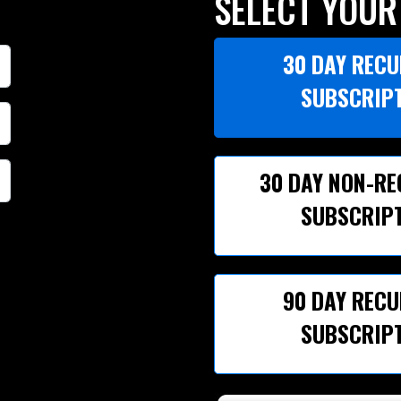
SELECT YOUR
30 DAY REC
SUBSCRIP
30 DAY NON-R
SUBSCRIP
90 DAY REC
SUBSCRIP