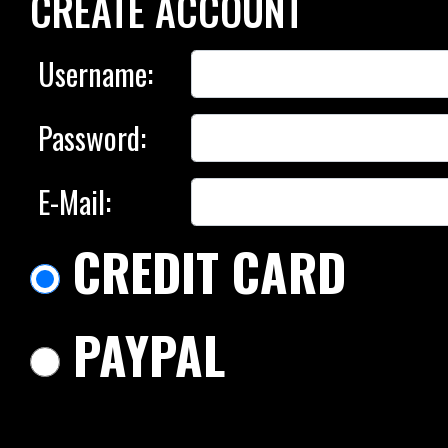
CREATE ACCOUNT
Username:
Password:
E-Mail:
CREDIT CARD
PAYPAL