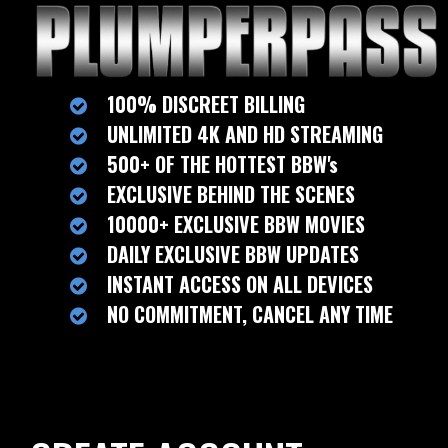
100% DISCREET BILLING
UNLIMITED 4K AND HD STREAMING
500+ OF THE HOTTEST BBW's
EXCLUSIVE BEHIND THE SCENES
10000+ EXCLUSIVE BBW MOVIES
DAILY EXCLUSIVE BBW UPDATES
INSTANT ACCESS ON ALL DEVICES
NO COMMITMENT, CANCEL ANY TIME