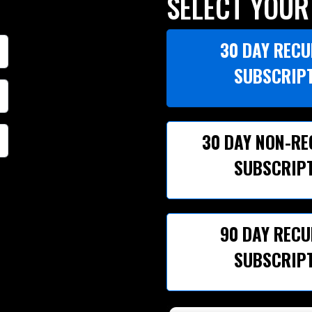
SELECT YOUR
30 DAY REC
SUBSCRIP
30 DAY NON-R
SUBSCRIP
90 DAY REC
SUBSCRIP