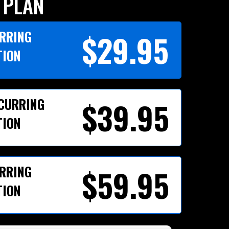
 PLAN
URRING
$29.95
TION
ECURRING
$39.95
TION
URRING
$59.95
TION