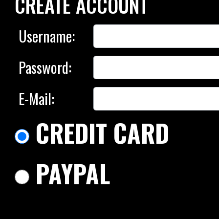
CREATE ACCOUNT
Username:
Password:
E-Mail:
CREDIT CARD
PAYPAL