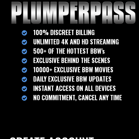
100% DISCREET BILLING
UNLIMITED 4K AND HD STREAMING
500+ OF THE HOTTEST BBW's
EXCLUSIVE BEHIND THE SCENES
10000+ EXCLUSIVE BBW MOVIES
DAILY EXCLUSIVE BBW UPDATES
INSTANT ACCESS ON ALL DEVICES
NO COMMITMENT, CANCEL ANY TIME